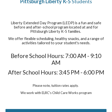
Pittsburgh Liberty K-5
Students
Liberty Extended Day Program (LEDP) is a fun and safe
before and after-school program located at and for
Pittsburgh Liberty K-5 families.
We offer flexible scheduling, healthy snacks, and a range of
activities tailored to your student's needs.
Before School Hours: 7:00 AM - 9:10
AM
After School Hours: 3:45 PM - 6:00 PM
Please note, tuition rates apply.
We work with ELRC's Child Care Works program