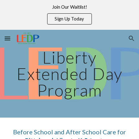
Join Our Waitlist!
Skip to main content
Skip to navigation
Sign Up Today
Liberty
Extended Day
Program
Before School and After School Care for